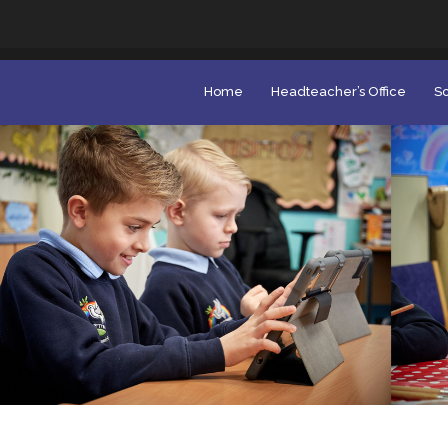
Home
Headteacher’s Office
Sc