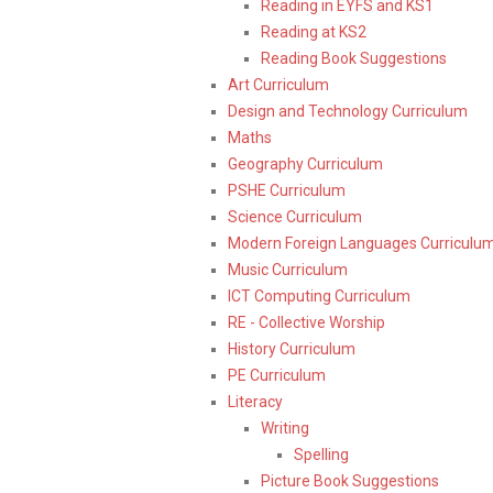
Reading in EYFS and KS1
Reading at KS2
Reading Book Suggestions
Art Curriculum
Design and Technology Curriculum
Maths
Geography Curriculum
PSHE Curriculum
Science Curriculum
Modern Foreign Languages Curriculu
Music Curriculum
ICT Computing Curriculum
RE - Collective Worship
History Curriculum
PE Curriculum
Literacy
Writing
Spelling
Picture Book Suggestions