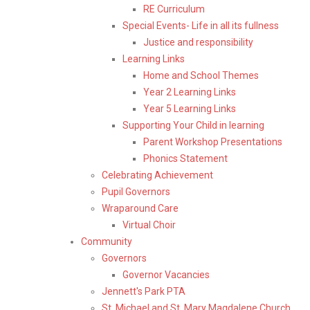
RE Curriculum
Special Events- Life in all its fullness
Justice and responsibility
Learning Links
Home and School Themes
Year 2 Learning Links
Year 5 Learning Links
Supporting Your Child in learning
Parent Workshop Presentations
Phonics Statement
Celebrating Achievement
Pupil Governors
Wraparound Care
Virtual Choir
Community
Governors
Governor Vacancies
Jennett's Park PTA
St. Michael and St. Mary Magdalene Church