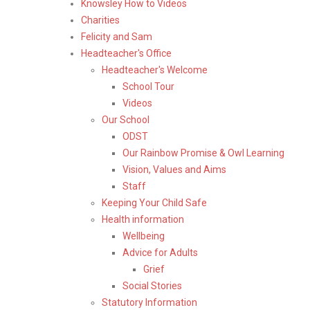
Knowsley How to Videos
Charities
Felicity and Sam
Headteacher's Office
Headteacher's Welcome
School Tour
Videos
Our School
ODST
Our Rainbow Promise & Owl Learning
Vision, Values and Aims
Staff
Keeping Your Child Safe
Health information
Wellbeing
Advice for Adults
Grief
Social Stories
Statutory Information