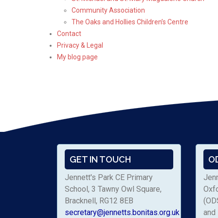
Community Association
The Oaks and Hollies Children’s Centre
Contact
Privacy & Legal
My blog page
GET IN TOUCH
O
Jennett's Park CE Primary
Jenn
School, 3 Tawny Owl Square,
Oxf
Bracknell, RG12 8EB
(ODS
secretary@jennetts.bonitas.org.uk
and 