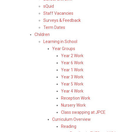
sQuid
Staff Vacancies
Surveys & Feedback
Term Dates
Children
Learning in School
Year Groups
Year 2 Work
Year 6 Work
Year 1 Work
Year 3 Work
Year 5 Work
Year 4 Work
Reception Work
Nursery Work
Class swapping at JPCE
Curriculum Overview
Reading