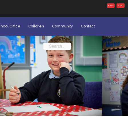
PREV
NEXT
hool Office
Children
Community
Contact
Search
for: