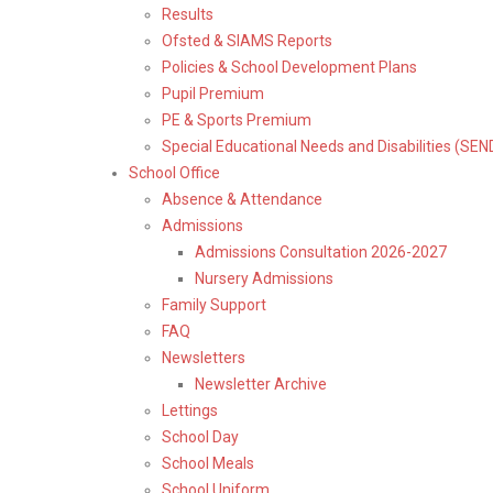
Results
Ofsted & SIAMS Reports
Policies & School Development Plans
Pupil Premium
PE & Sports Premium
Special Educational Needs and Disabilities (SEN
School Office
Absence & Attendance
Admissions
Admissions Consultation 2026-2027
Nursery Admissions
Family Support
FAQ
Newsletters
Newsletter Archive
Lettings
School Day
School Meals
School Uniform