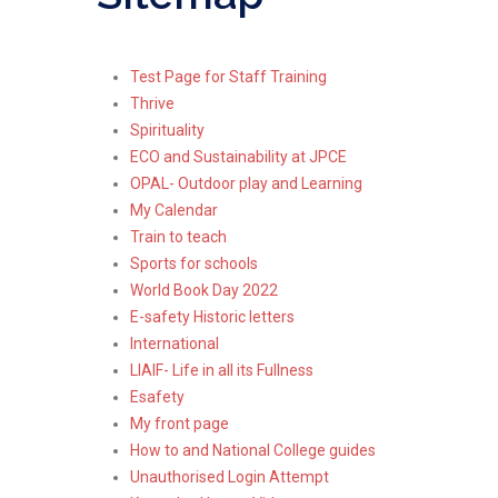
Test Page for Staff Training
Thrive
Spirituality
ECO and Sustainability at JPCE
OPAL- Outdoor play and Learning
My Calendar
Train to teach
Sports for schools
World Book Day 2022
E-safety Historic letters
International
LIAIF- Life in all its Fullness
Esafety
My front page
How to and National College guides
Unauthorised Login Attempt