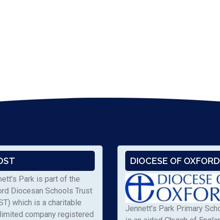
DST
DIOCESE OF OXFORD
ett’s Park is part of the
ord Diocesan Schools Trust
T) which is a charitable
Jennett’s Park Primary Sch
limited company registered