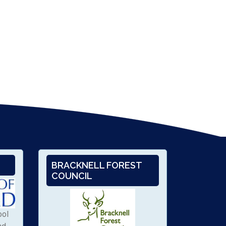
BRACKNELL FOREST
COUNCIL
ool