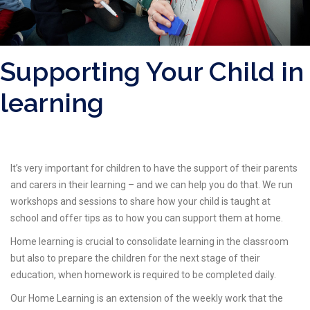
Supporting Your Child in
learning
It’s very important for children to have the support of their parents
and carers in their learning – and we can help you do that. We run
workshops and sessions to share how your child is taught at
school and offer tips as to how you can support them at home.
Home learning is crucial to consolidate learning in the classroom
but also to prepare the children for the next stage of their
education, when homework is required to be completed daily.
Our Home Learning is an extension of the weekly work that the