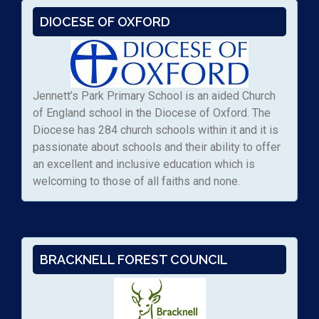
DIOCESE OF OXFORD
Jennett’s Park Primary School is an aided Church
of England school in the Diocese of Oxford. The
Diocese has 284 church schools within it and it is
passionate about schools and their ability to offer
an excellent and inclusive education which is
welcoming to those of all faiths and none.
BRACKNELL FOREST COUNCIL