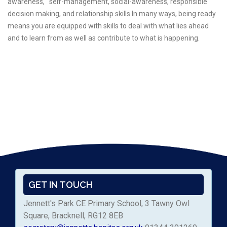
awareness, self-management, social-awareness, responsible
decision making, and relationship skills In many ways, being ready
means you are equipped with skills to deal with what lies ahead
and to learn from as well as contribute to what is happening.
GET IN TOUCH
Jennett's Park CE Primary School, 3 Tawny Owl
Square, Bracknell, RG12 8EB