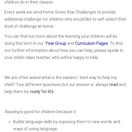
children do in their classes.
Every week we send home Green Star Challenges to provide
additional challenge for children who would like to self-select their
level of challenge at home.
You can find out more about the learning your children will be
doing this term in our
Year Group
and
Curriculum Pages
. To find
out further information about how you can help, please speak to
your child's class teacher, who will be happy to help.
We are often asked what is the easiest / best way to help my
child? Two different questions but our answer is always
read
and
help them be
ready for life
.
Reading
is good for children because it:
Builds language skills by exposing them to new words and
ways of using language.