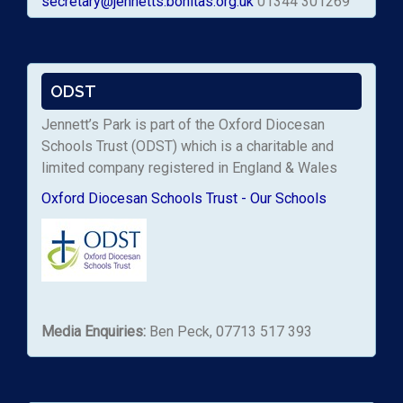
secretary@jennetts.bonitas.org.uk
01344 301269
ODST
Jennett’s Park is part of the Oxford Diocesan
Schools Trust (ODST) which is a charitable and
limited company registered in England & Wales
Oxford Diocesan Schools Trust - Our Schools
Media Enquiries:
Ben Peck, 07713 517 393