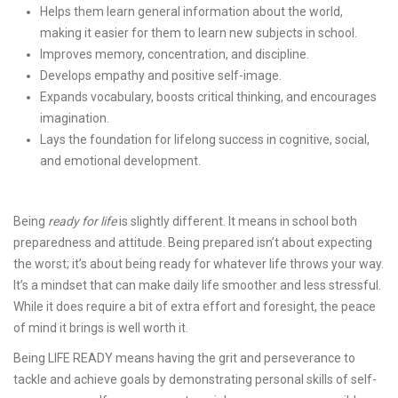
Helps them learn general information about the world,
making it easier for them to learn new subjects in school.
Improves memory, concentration, and discipline.
Develops empathy and positive self-image.
Expands vocabulary, boosts critical thinking, and encourages
imagination.
Lays the foundation for lifelong success in cognitive, social,
and emotional development.
Being
ready for life
is slightly different. It means in school both
preparedness and attitude. Being prepared isn’t about expecting
the worst; it’s about being ready for whatever life throws your way.
It’s a mindset that can make daily life smoother and less stressful.
While it does require a bit of extra effort and foresight, the peace
of mind it brings is well worth it.
Being LIFE READY means having the grit and perseverance to
tackle and achieve goals by demonstrating personal skills of self-