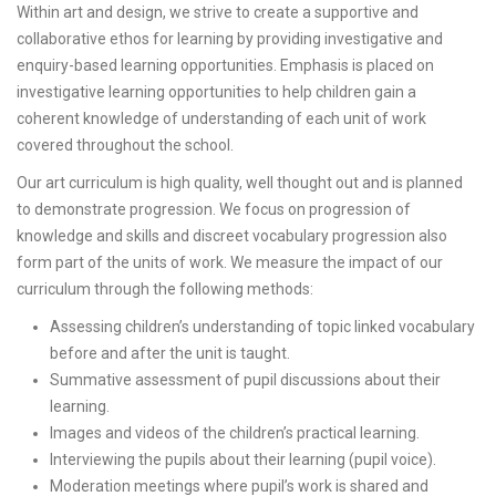
Within art and design, we strive to create a supportive and
collaborative ethos for learning by providing investigative and
enquiry-based learning opportunities. Emphasis is placed on
investigative learning opportunities to help children gain a
coherent knowledge of understanding of each unit of work
covered throughout the school.
Our art curriculum is high quality, well thought out and is planned
to demonstrate progression. We focus on progression of
knowledge and skills and discreet vocabulary progression also
form part of the units of work. We measure the impact of our
curriculum through the following methods:
Assessing children’s understanding of topic linked vocabulary
before and after the unit is taught.
Summative assessment of pupil discussions about their
learning.
Images and videos of the children’s practical learning.
Interviewing the pupils about their learning (pupil voice).
Moderation meetings where pupil’s work is shared and