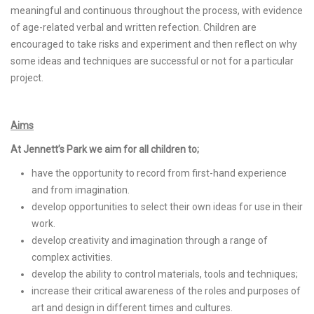
meaningful and continuous throughout the process, with evidence
of age-related verbal and written refection. Children are
encouraged to take risks and experiment and then reflect on why
some ideas and techniques are successful or not for a particular
project.
Aims
At Jennett’s Park we aim for all children to;
have the opportunity to record from first-hand experience
and from imagination.
develop opportunities to select their own ideas for use in their
work.
develop creativity and imagination through a range of
complex activities.
develop the ability to control materials, tools and techniques;
increase their critical awareness of the roles and purposes of
art and design in different times and cultures.