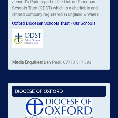
Jennett’s Park is part of the Oxford Diocesan
Schools Trust (ODST) which is a charitable and
limited company registered in England & Wales
Oxford Diocesan Schools Trust - Our Schools
Media Enquiries:
Ben Peck, 07713 517 393
DIOCESE OF OXFORD