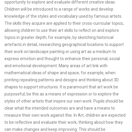
opportunity to explore and evaluate different creative ideas.
Children will be introduced to a range of works and develop
knowledge of the styles and vocabulary used by famous artists.
The skills they acquire are applied to their cross-curricular topics,
allowing children to use their art skills to reflect on and explore
topics in greater depth; for example, by sketching historical
artefacts in detail, researching geographical locations to support
their work on landscape painting or using art as a medium to
express emotion and thought to enhance their personal, social
and emotional development. Many areas of art link with
mathematical ideas of shape and space; for example, when
printing repeating patterns and designs and thinking about 3D
shapes to support structures. It is paramount that art work be
purposeful; be this as a means of expression or to explore the
styles of other artists that inspire our own work. Pupils should be
clear what the intended outcomes are and have a means to
measure their own work against this. In Art, children are expected
to be reflective and evaluate their work, thinking about how they
can make changes and keep improving. This should be