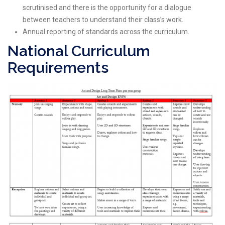
scrutinised and there is the opportunity for a dialogue
between teachers to understand their class’s work.
Annual reporting of standards across the curriculum.
National Curriculum
Requirements