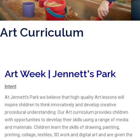
Art Curriculum
Art Week | Jennett's Park
Intent
At Jennett’s Park we believe that high-quality Art lessons will
inspire children to think innovatively and develop creative
procedural understanding. Our Art curriculum provides children
with opportunities to develop their skills using a range of media
and materials. Children learn the skills of drawing, painting,
printing, collage, textiles, 3D work and digital art and are given the