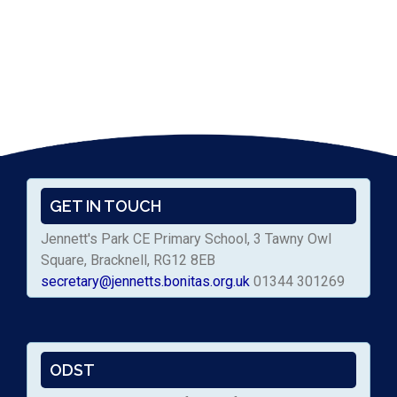
GET IN TOUCH
Jennett's Park CE Primary School, 3 Tawny Owl
Square, Bracknell, RG12 8EB
secretary@jennetts.bonitas.org.uk
01344 301269
ODST