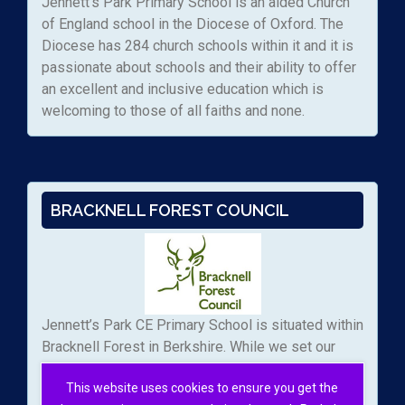
Jennett’s Park Primary School is an aided Church
of England school in the Diocese of Oxford. The
Diocese has 284 church schools within it and it is
passionate about schools and their ability to offer
an excellent and inclusive education which is
welcoming to those of all faiths and none.
BRACKNELL FOREST COUNCIL
Jennett’s Park CE Primary School is situated within
Bracknell Forest in Berkshire. While we set our
own admissions arrangements, we work with the
This website uses cookies to ensure you get the
local authority to manage the applications to our