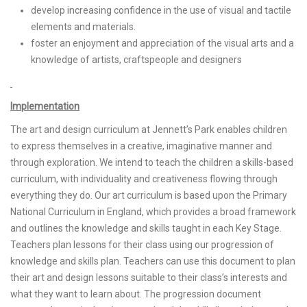
develop increasing confidence in the use of visual and tactile
elements and materials.
foster an enjoyment and appreciation of the visual arts and a
knowledge of artists, craftspeople and designers
Implementation
The art and design curriculum at Jennett’s Park enables children
to express themselves in a creative, imaginative manner and
through exploration. We intend to teach the children a skills-based
curriculum, with individuality and creativeness flowing through
everything they do. Our art curriculum is based upon the Primary
National Curriculum in England, which provides a broad framework
and outlines the knowledge and skills taught in each Key Stage.
Teachers plan lessons for their class using our progression of
knowledge and skills plan. Teachers can use this document to plan
their art and design lessons suitable to their class’s interests and
what they want to learn about. The progression document