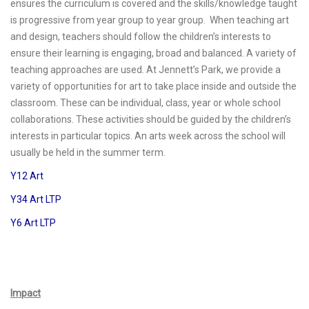
ensures the curriculum is covered and the skills/knowledge taught
is progressive from year group to year group. When teaching art
and design, teachers should follow the children’s interests to
ensure their learning is engaging, broad and balanced. A variety of
teaching approaches are used. At Jennett’s Park, we provide a
variety of opportunities for art to take place inside and outside the
classroom. These can be individual, class, year or whole school
collaborations. These activities should be guided by the children’s
interests in particular topics. An arts week across the school will
usually be held in the summer term.
Y12 Art
Y34 Art LTP
Y6 Art LTP
Impact