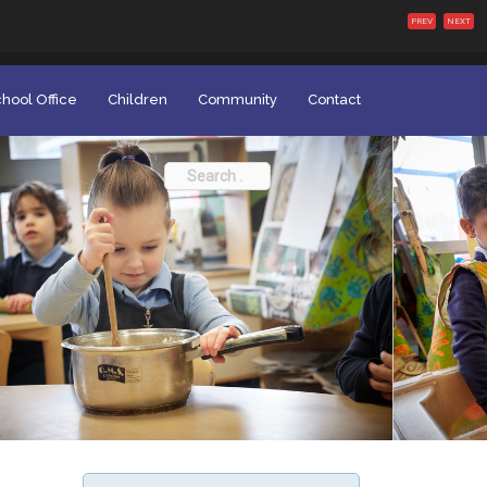
PREV
NEXT
hool Office
Children
Community
Contact
Search
for: