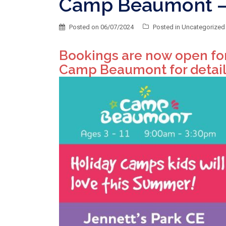
Camp Beaumont – 
Posted on
06/07/2024
Posted in
Uncategorized
Bookings are now open fo
Camp Beaumont for detail