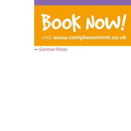
Post
Summer Picnic
navigation