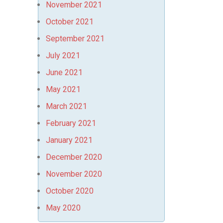
November 2021
October 2021
September 2021
July 2021
June 2021
May 2021
March 2021
February 2021
January 2021
December 2020
November 2020
October 2020
May 2020