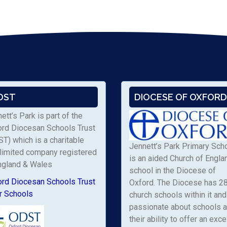
DST
DIOCESE OF OXFORD
ett’s Park is part of the
ord Diocesan Schools Trust
T) which is a charitable
Jennett’s Park Primary Sch
limited company registered
is an aided Church of Engla
ngland & Wales
school in the Diocese of
ord Diocesan Schools Trust
Oxford. The Diocese has 2
r Schools
church schools within it and 
passionate about schools 
their ability to offer an exce