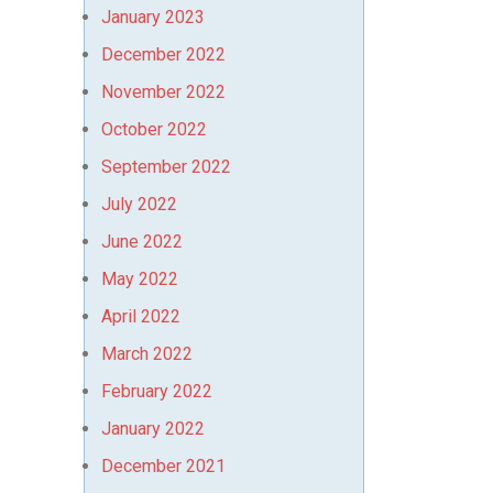
January 2023
December 2022
November 2022
October 2022
September 2022
July 2022
June 2022
May 2022
April 2022
March 2022
February 2022
January 2022
December 2021