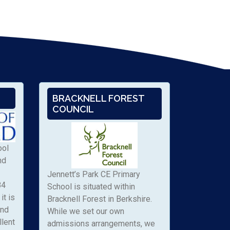
BRACKNELL FOREST
COUNCIL
ool
nd
Jennett’s Park CE Primary
84
School is situated within
it is
Bracknell Forest in Berkshire.
and
While we set our own
llent
admissions arrangements, we