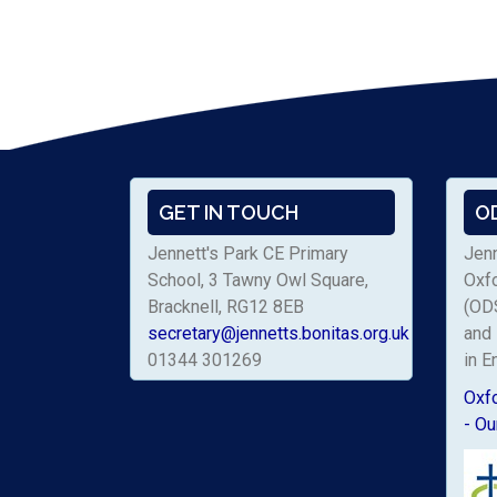
GET IN TOUCH
O
Jennett's Park CE Primary
Jenn
School, 3 Tawny Owl Square,
Oxf
Bracknell, RG12 8EB
(ODS
secretary@jennetts.bonitas.org.uk
and 
01344 301269
in E
Oxf
- Ou