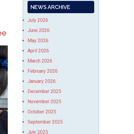
NEWS ARCHIVE
July 2026
June 2026
ee
May 2026
April 2026
March 2026
February 2026
January 2026
December 2025
November 2025
October 2025
September 2025
July 2025