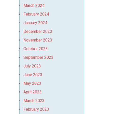
March 2024
February 2024
January 2024
December 2023
November 2023
October 2023
September 2023
July 2023
June 2023
May 2023
April 2023
March 2023
February 2023