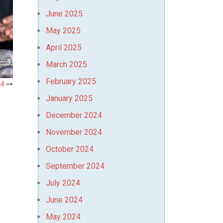
June 2025
May 2025
April 2025
March 2025
February 2025
24
January 2025
December 2024
November 2024
October 2024
September 2024
July 2024
June 2024
May 2024