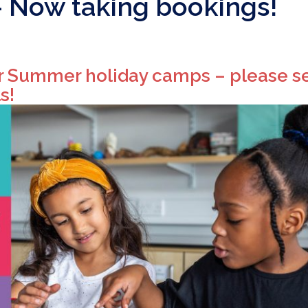
Now taking bookings!
r Summer holiday camps – please s
s!