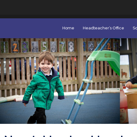
Home
Headteacher’s Office
Sc