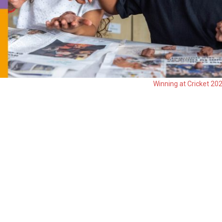
Winning at Cricket 20