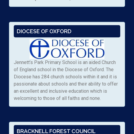
DIOCESE OF OXFORD
Jennett’s Park Primary School is an aided Church
of England school in the Diocese of Oxford. The
Diocese has 284 church schools within it and it is
passionate about schools and their ability to offer
an excellent and inclusive education which is
welcoming to those of all faiths and none.
BRACKNELL FOREST COUNCIL