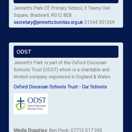
Jennett's Park CE Primary School, 3 Tawny Owl
Square, Bracknell, RG12 8EB
secretary@jennetts.bonitas.org.uk
01344 301269
ODST
Jennett’s Park is part of the Oxford Diocesan
Schools Trust (ODST) which is a charitable and
limited company registered in England & Wales
Oxford Diocesan Schools Trust - Our Schools
Media Enquiries:
Ben Peck, 07713 517 393