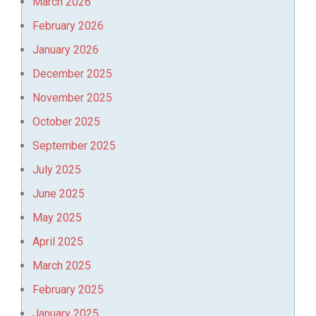
March 2026
February 2026
January 2026
December 2025
November 2025
October 2025
September 2025
July 2025
June 2025
May 2025
April 2025
March 2025
February 2025
January 2025