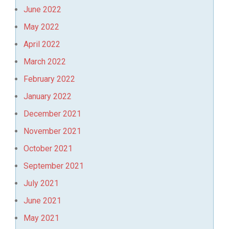
June 2022
May 2022
April 2022
March 2022
February 2022
January 2022
December 2021
November 2021
October 2021
September 2021
July 2021
June 2021
May 2021