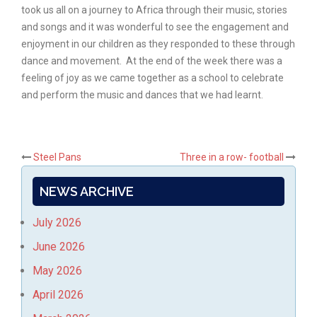
took us all on a journey to Africa through their music, stories
and songs and it was wonderful to see the engagement and
enjoyment in our children as they responded to these through
dance and movement. At the end of the week there was a
feeling of joy as we came together as a school to celebrate
and perform the music and dances that we had learnt.
Post
Steel Pans
Three in a row- football
navigation
NEWS ARCHIVE
July 2026
June 2026
May 2026
April 2026