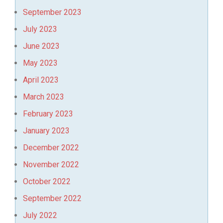
September 2023
July 2023
June 2023
May 2023
April 2023
March 2023
February 2023
January 2023
December 2022
November 2022
October 2022
September 2022
July 2022