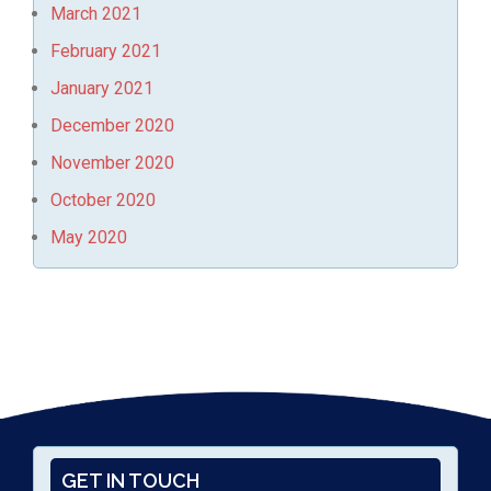
March 2021
February 2021
January 2021
December 2020
November 2020
October 2020
May 2020
GET IN TOUCH