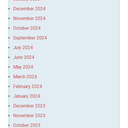
December 2024
November 2024
October 2024
September 2024
July 2024
June 2024
May 2024
March 2024
February 2024
January 2024
December 2023
November 2023
October 2023