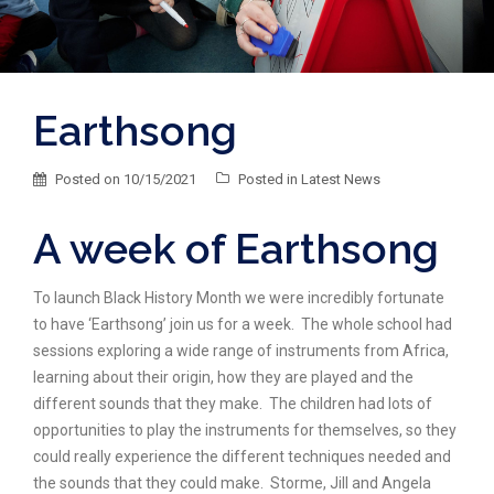
Earthsong
Posted on
10/15/2021
Posted in
Latest News
A week of Earthsong
To launch Black History Month we were incredibly fortunate
to have ‘Earthsong’ join us for a week. The whole school had
sessions exploring a wide range of instruments from Africa,
learning about their origin, how they are played and the
different sounds that they make. The children had lots of
opportunities to play the instruments for themselves, so they
could really experience the different techniques needed and
the sounds that they could make. Storme, Jill and Angela