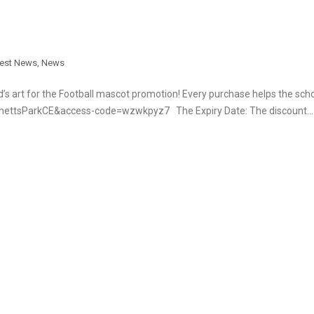
test News
,
News
d’s art for the Football mascot promotion! Every purchase helps the sch
ennettsParkCE&access-code=wzwkpyz7 The Expiry Date: The discount…