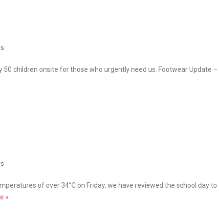
s
 50 children onsite for those who urgently need us. Footwear Update –
s
emperatures of over 34°C on Friday, we have reviewed the school day to
e »