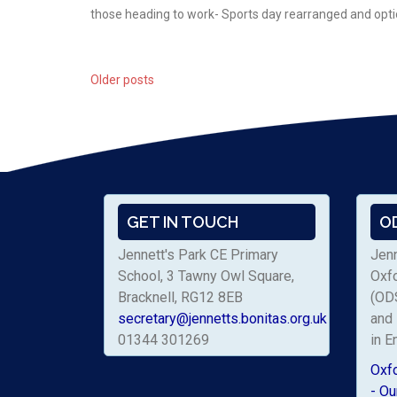
those heading to work- Sports day rearranged and opt
Older posts
Posts
navigation
GET IN TOUCH
O
Jennett's Park CE Primary
Jenn
School, 3 Tawny Owl Square,
Oxf
Bracknell, RG12 8EB
(ODS
secretary@jennetts.bonitas.org.uk
and 
01344 301269
in E
Oxf
- Ou