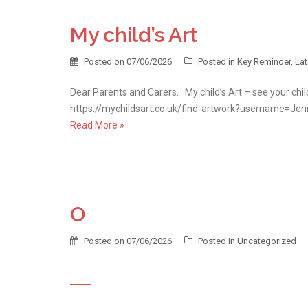
My child’s Art
Posted on
07/06/2026
Posted in
Key Reminder
,
La
Dear Parents and Carers. My child’s Art – see your chil
https://mychildsart.co.uk/find-artwork?username=J
Read More »
O
Posted on
07/06/2026
Posted in
Uncategorized