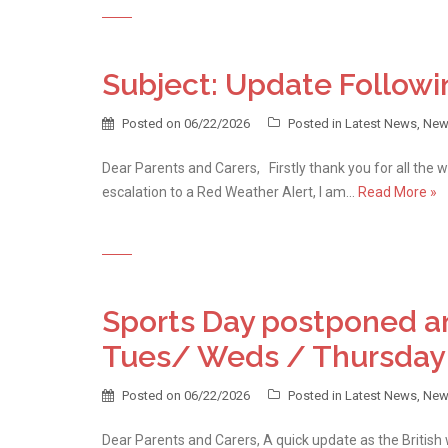
Subject: Update Followi
Posted on
06/22/2026
Posted in
Latest News
,
New
Dear Parents and Carers, Firstly thank you for all the 
escalation to a Red Weather Alert, I am…
Read More »
Sports Day postponed an
Tues/ Weds / Thursday
Posted on
06/22/2026
Posted in
Latest News
,
New
Dear Parents and Carers, A quick update as the Britis