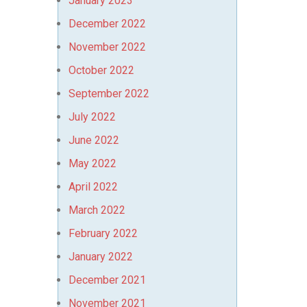
January 2023
December 2022
November 2022
October 2022
September 2022
July 2022
June 2022
May 2022
April 2022
March 2022
February 2022
January 2022
December 2021
November 2021