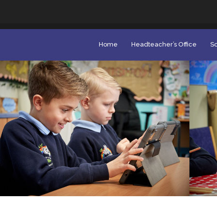
Home
Headteacher’s Office
Sc