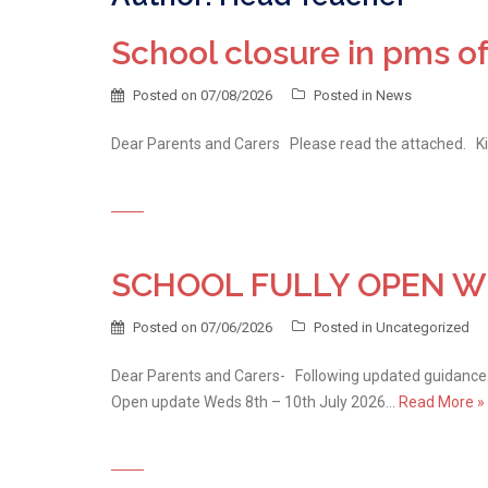
School closure in pms of
Posted on
07/08/2026
Posted in
News
Dear Parents and Carers Please read the attached. K
SCHOOL FULLY OPEN WED
Posted on
07/06/2026
Posted in
Uncategorized
Dear Parents and Carers- Following updated guidance 
Open update Weds 8th – 10th July 2026…
Read More »