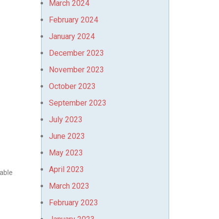
March 2024
February 2024
January 2024
December 2023
November 2023
October 2023
September 2023
July 2023
June 2023
May 2023
April 2023
yable
March 2023
February 2023