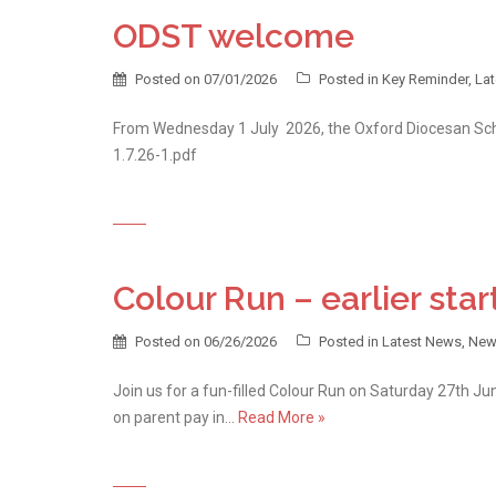
ODST welcome
Posted on
07/01/2026
Posted in
Key Reminder
,
La
From Wednesday 1 July 2026, the Oxford Diocesan Sch
1.7.26-1.pdf
Colour Run – earlier star
Posted on
06/26/2026
Posted in
Latest News
,
New
Join us for a fun-filled Colour Run on Saturday 27th June
on parent pay in…
Read More »