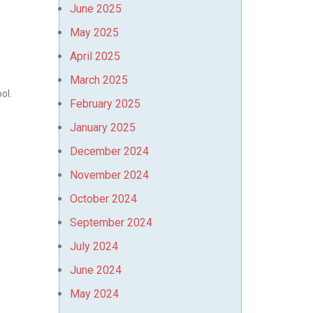
June 2025
May 2025
April 2025
March 2025
ool.
February 2025
January 2025
December 2024
November 2024
October 2024
September 2024
July 2024
June 2024
May 2024