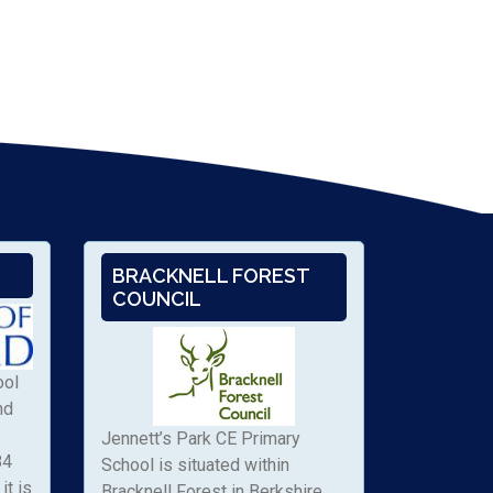
BRACKNELL FOREST
COUNCIL
ool
nd
Jennett’s Park CE Primary
84
School is situated within
it is
Bracknell Forest in Berkshire.