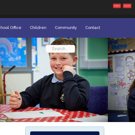
PREV
NEXT
hool Office
Children
Community
Contact
Search
for: