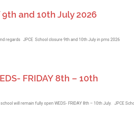
 9th and 10th July 2026
ind regards JPCE School closure 9th and 10th July in pms 2026
S- FRIDAY 8th – 10th
school will remain fully open WEDS- FRIDAY 8th – 10th July. JPCE Sch