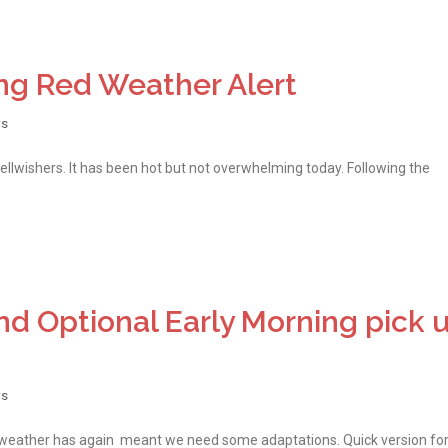
ng Red Weather Alert
s
wellwishers. It has been hot but not overwhelming today. Following the
d Optional Early Morning pick 
s
h weather has again meant we need some adaptations. Quick version fo