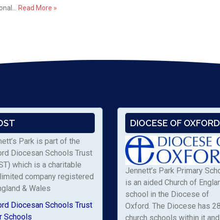
ional…
Read More »
DST
DIOCESE OF OXFORD
ett’s Park is part of the
ord Diocesan Schools Trust
T) which is a charitable
Jennett’s Park Primary Sch
limited company registered
is an aided Church of Engla
ngland & Wales
school in the Diocese of
ord Diocesan Schools Trust
Oxford. The Diocese has 2
r Schools
church schools within it and 