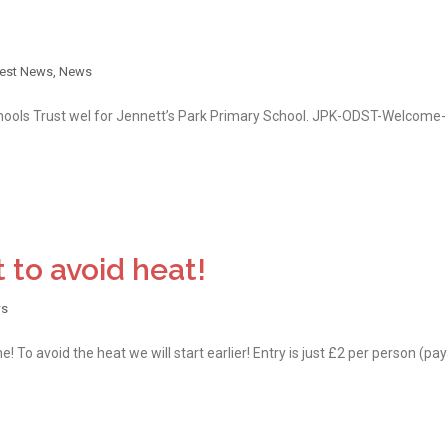
test News
,
News
ools Trust wel for Jennett’s Park Primary School. JPK-ODST-Welcome-
t to avoid heat!
s
! To avoid the heat we will start earlier! Entry is just £2 per person (pa