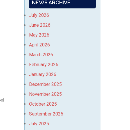
NEWS ARCHIVE
July 2026
June 2026
May 2026
April 2026
March 2026
February 2026
January 2026
December 2025
November 2025
ool
October 2025
September 2025
July 2025