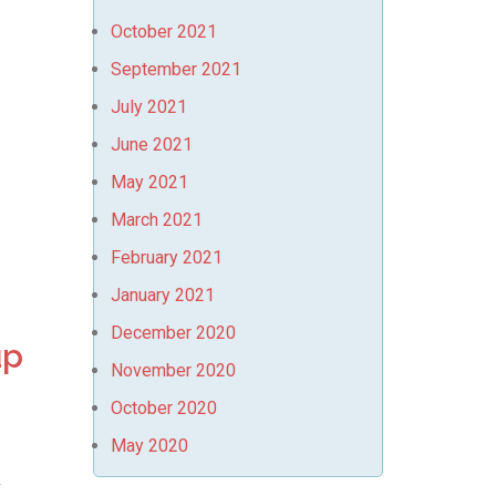
October 2021
September 2021
July 2021
June 2021
May 2021
March 2021
February 2021
January 2021
December 2020
up
November 2020
October 2020
May 2020
r