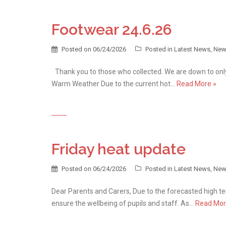
Footwear 24.6.26
Posted on
06/24/2026
Posted in
Latest News
,
New
Thank you to those who collected. We are down to only
Warm Weather Due to the current hot…
Read More »
Friday heat update
Posted on
06/24/2026
Posted in
Latest News
,
New
Dear Parents and Carers, Due to the forecasted high t
ensure the wellbeing of pupils and staff. As…
Read Mor