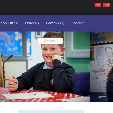
PREV
NEXT
hool Office
Children
Community
Contact
Search
for: