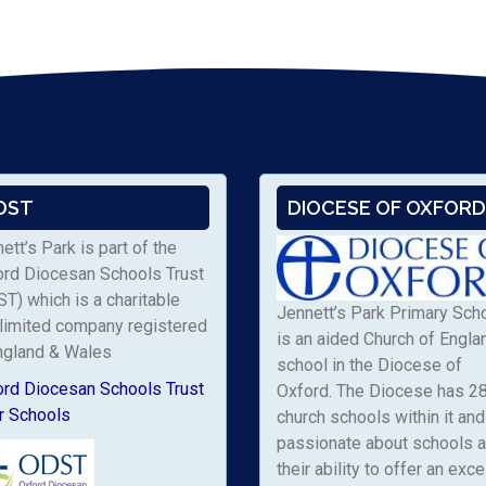
DST
DIOCESE OF OXFORD
ett’s Park is part of the
ord Diocesan Schools Trust
T) which is a charitable
Jennett’s Park Primary Sch
limited company registered
is an aided Church of Engla
ngland & Wales
school in the Diocese of
ord Diocesan Schools Trust
Oxford. The Diocese has 2
r Schools
church schools within it and 
passionate about schools 
their ability to offer an exce