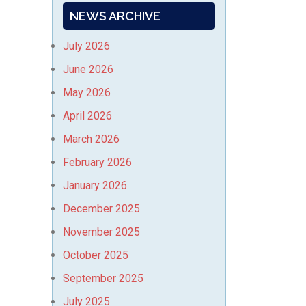
NEWS ARCHIVE
July 2026
June 2026
May 2026
April 2026
March 2026
February 2026
January 2026
December 2025
November 2025
October 2025
September 2025
July 2025