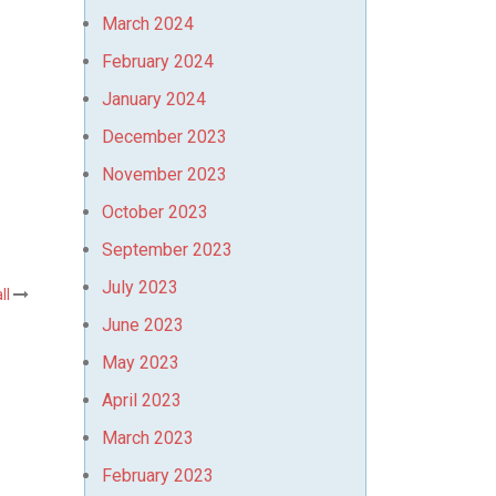
March 2024
February 2024
January 2024
December 2023
November 2023
October 2023
September 2023
July 2023
ll
June 2023
May 2023
April 2023
March 2023
February 2023