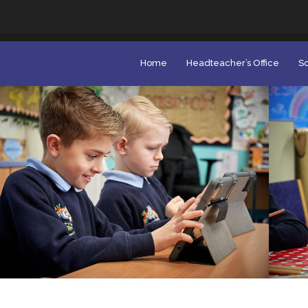
Home
Headteacher’s Office
Sc