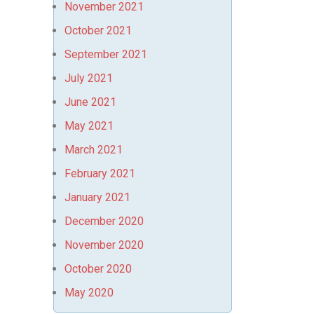
November 2021
October 2021
September 2021
July 2021
June 2021
May 2021
March 2021
February 2021
January 2021
December 2020
November 2020
October 2020
May 2020