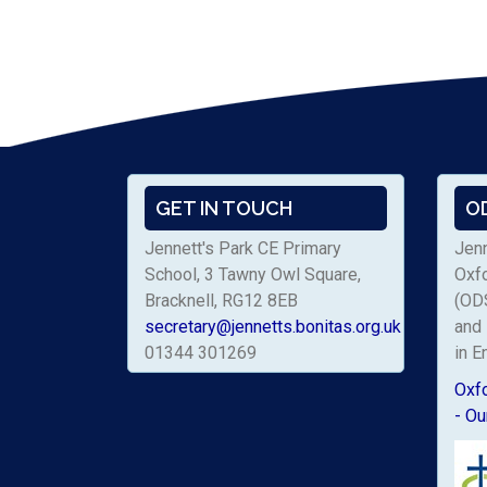
GET IN TOUCH
O
Jennett's Park CE Primary
Jenn
School, 3 Tawny Owl Square,
Oxf
Bracknell, RG12 8EB
(ODS
secretary@jennetts.bonitas.org.uk
and 
01344 301269
in E
Oxf
- Ou