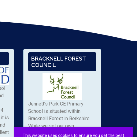
BRACKNELL FOREST
COUNCIL
ool
nd
Jennett’s Park CE Primary
84
School is situated within
it is
Bracknell Forest in Berkshire.
and
While we set our own
llent
admissions arrangements, we
This website uses cookies to ensure you get the best