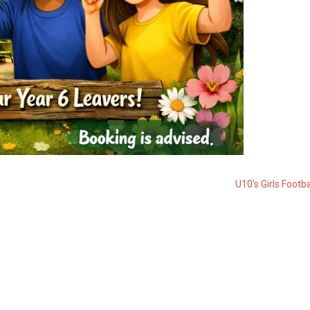
U10’s Girls Footba