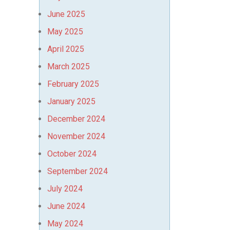
June 2025
May 2025
April 2025
March 2025
February 2025
January 2025
December 2024
November 2024
October 2024
September 2024
July 2024
June 2024
May 2024