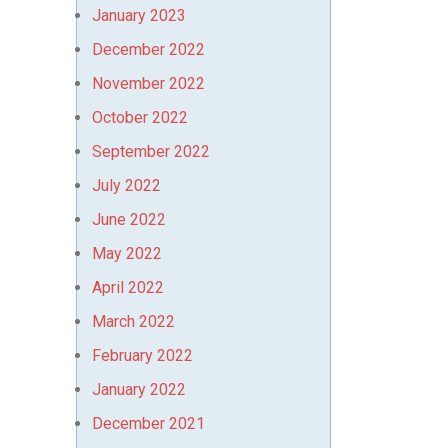
January 2023
December 2022
November 2022
October 2022
September 2022
July 2022
June 2022
May 2022
April 2022
March 2022
February 2022
January 2022
December 2021