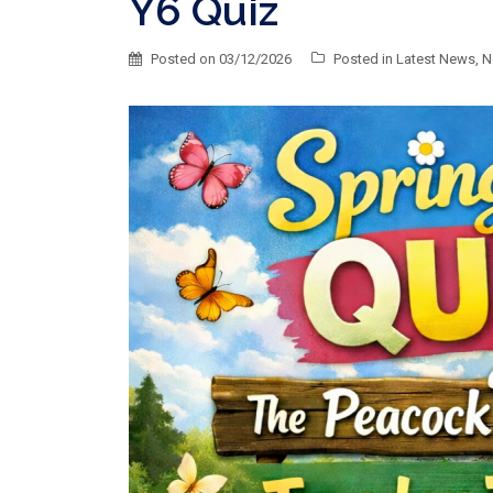
Y6 Quiz
Posted on
03/12/2026
Posted in
Latest News
,
N