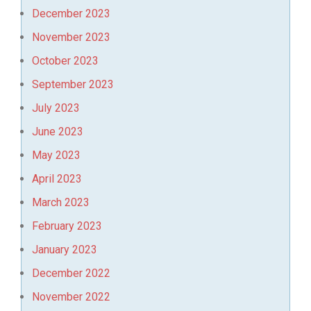
December 2023
November 2023
October 2023
September 2023
July 2023
June 2023
May 2023
April 2023
March 2023
February 2023
January 2023
December 2022
November 2022