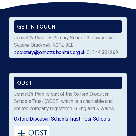
GET IN TOUCH
Jennett's Park CE Primary School, 3 Tawny Owl
Square, Bracknell, RG12 8EB
secretary@jennetts.bonitas.org.uk
01344 301269
ODST
Jennett’s Park is part of the Oxford Diocesan
Schools Trust (ODST) which is a charitable and
limited company registered in England & Wales
Oxford Diocesan Schools Trust - Our Schools