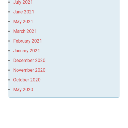
July 2021
June 2021
May 2021
March 2021
February 2021
January 2021
December 2020
November 2020
October 2020
May 2020