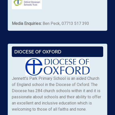
Media Enquiries:
Ben Peck, 07713 517 393
DIOCESE OF OXFORD
Jennett’s Park Primary School is an aided Church
of England school in the Diocese of Oxford. The
Diocese has 284 church schools within it and it is
passionate about schools and their ability to offer
an excellent and inclusive education which is
welcoming to those of all faiths and none.