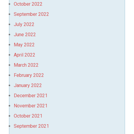
October 2022
September 2022
July 2022
June 2022
May 2022
April 2022
March 2022
February 2022
January 2022
December 2021
November 2021
October 2021
September 2021