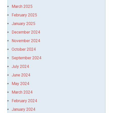
March 2025
February 2025
January 2025
December 2024
November 2024
October 2024
September 2024
July 2024
June 2024
May 2024
March 2024
February 2024
January 2024