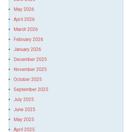
May 2026
April 2026
March 2026
February 2026
January 2026
December 2025
November 2025
October 2025
September 2025
July 2025
June 2025
May 2025
April 2025