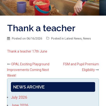
Thank a teacher
Posted on
06/16/2026
Posted in
Latest News
,
News
Thank a teacher 17th June
Post
OPAL Exciting Playground
FSM and Pupil Premium
Improvements Coming Next
Eligibility
navigation
Week!
NEWS ARCHIVE
July 2026
June 2026