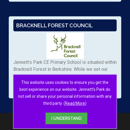
BRACKNELL FOREST COUNCIL
Jennett’s Park CE Primary School is situated within
Bracknell Forest in Berkshire. While we set our
own admissions arrangements, we work with the
This website uses cookies to ensure you get the
local authority to manage the applications to our
best experience on our website. Jennett's Park do
school.
not sell or share your personal information with any
third party. (
Read More
)
I UNDERSTAND
© 2026
Jennett's Park School
·
Sitemap
Site by
RAW