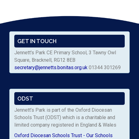
GET IN TOUCH
Jennett's Park CE Primary School, 3 Tawny Owl
Square, Bracknell, RG12 8EB
secretary@jennetts.bonitas.org.uk
01344 301269
ODST
Jennett’s Park is part of the Oxford Diocesan
Schools Trust (ODST) which is a charitable and
limited company registered in England & Wales
Oxford Diocesan Schools Trust - Our Schools