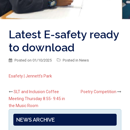
Latest E-safety ready
to download
Posted on
01/10/2025
Posted in
News
Esafety | Jennett’s Park
Post
SLT and Inclusion Coffee
Poetry Competition
Meeting Thursday 8:55- 9:45 in
navigation
the Music Room
NEWS ARCHIVE