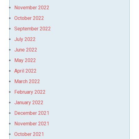
November 2022
October 2022
September 2022
July 2022
June 2022
May 2022
April 2022
March 2022
February 2022
January 2022
December 2021
November 2021
October 2021