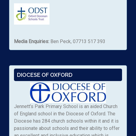
Media Enquiries:
Ben Peck, 07713 517 393
DIOCESE OF OXFORD
Jennett’s Park Primary School is an aided Church
of England school in the Diocese of Oxford. The
Diocese has 284 church schools within it and it is
passionate about schools and their ability to offer
an excellent and inclusive education which is