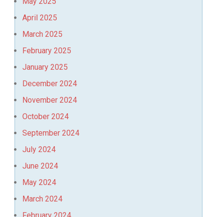
May 2025
April 2025
March 2025
February 2025
January 2025
December 2024
November 2024
October 2024
September 2024
July 2024
June 2024
May 2024
March 2024
February 2024