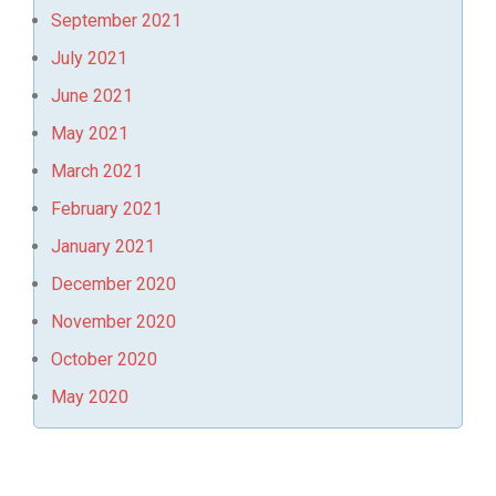
September 2021
July 2021
June 2021
May 2021
March 2021
February 2021
January 2021
December 2020
November 2020
October 2020
May 2020