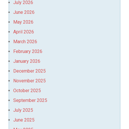
July 2026
June 2026
May 2026
April 2026
March 2026
February 2026
January 2026
December 2025
November 2025
October 2025
September 2025
July 2025
June 2025