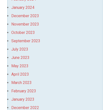
January 2024
December 2023
November 2023
October 2023
September 2023
July 2023
June 2023
May 2023
April 2023
March 2023
February 2023
January 2023
December 2022