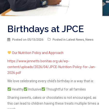
Birthdays at JPCE
Posted on
05/13/2026
Posted in
Latest News
,
News
Our Nutrition Policy and Approach
https://www.jennetts.bonitas.org.uk/wp-
content/uploads/2026/04/JPCE-Nutrition-Policy-for-Jan-
2026.pdf
We love celebrating every child’s birthday in a way that is:
Healthy
Inclusive
Thoughtful for all families
Sharing sweets, cakes or chocolates is not encouraged, as
this can lead to children having these treats multiple times a