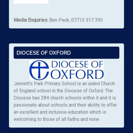
Media Enquiries:
Ben Peck, 07713 517 393
DIOCESE OF OXFORD
Jennett’s Park Primary School is an aided Church
of England school in the Diocese of Oxford. The
Diocese has 284 church schools within it and it is
passionate about schools and their ability to offer
an excellent and inclusive education which is
welcoming to those of all faiths and none.