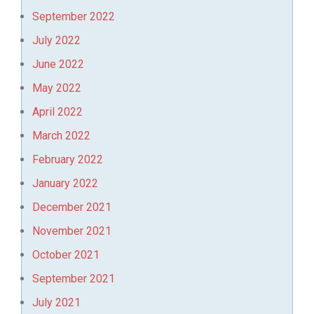
September 2022
July 2022
June 2022
May 2022
April 2022
March 2022
February 2022
January 2022
December 2021
November 2021
October 2021
September 2021
July 2021