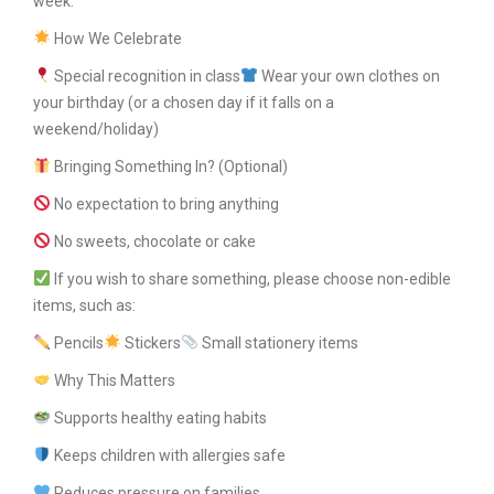
week.
How We Celebrate
Special recognition in class
Wear your own clothes on
your birthday (or a chosen day if it falls on a
weekend/holiday)
Bringing Something In? (Optional)
No expectation to bring anything
No sweets, chocolate or cake
If you wish to share something, please choose non-edible
items, such as:
Pencils
Stickers
Small stationery items
Why This Matters
Supports healthy eating habits
Keeps children with allergies safe
Reduces pressure on families