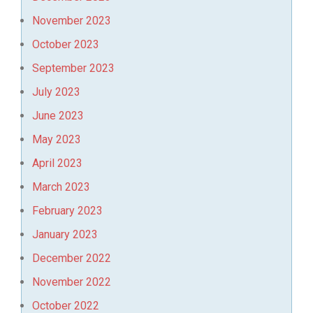
November 2023
October 2023
September 2023
July 2023
June 2023
May 2023
April 2023
March 2023
February 2023
January 2023
December 2022
November 2022
October 2022