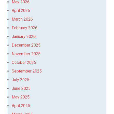
May 2026
April 2026
March 2026
February 2026
January 2026
December 2025
November 2025
October 2025
September 2025
July 2025
June 2025
May 2025
April 2025