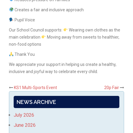
Creates a fair and inclusive approach
Pupil Voice
Our School Council supports:
Wearing own clothes as the
main celebration
Moving away from sweets to healthier,
non-food options
Thank You
We appreciate your support in helping us create a healthy,
inclusive and joyful way to celebrate every child.
Post
KS1 Multi-Sports Event
20p Fair
navigation
NEWS ARCHIVE
July 2026
June 2026