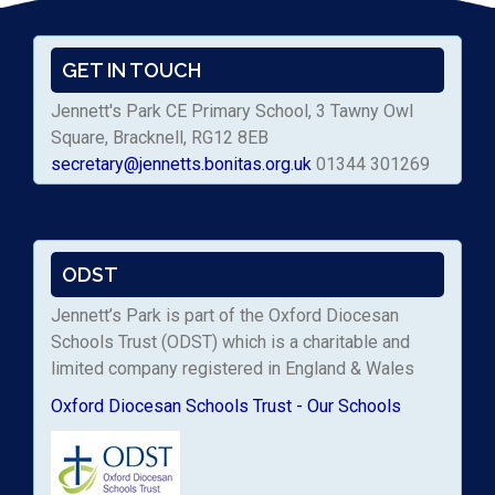
GET IN TOUCH
Jennett's Park CE Primary School, 3 Tawny Owl
Square, Bracknell, RG12 8EB
secretary@jennetts.bonitas.org.uk
01344 301269
ODST
Jennett’s Park is part of the Oxford Diocesan
Schools Trust (ODST) which is a charitable and
limited company registered in England & Wales
Oxford Diocesan Schools Trust - Our Schools