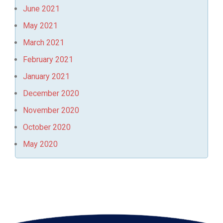
June 2021
May 2021
March 2021
February 2021
January 2021
December 2020
November 2020
October 2020
May 2020