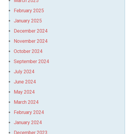
March 2025
February 2025
January 2025
December 2024
November 2024
October 2024
September 2024
July 2024
June 2024
May 2024
March 2024
February 2024
January 2024
December 2023