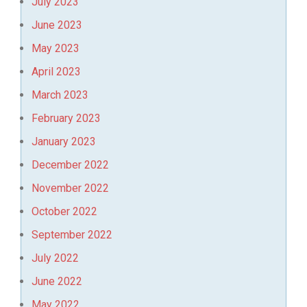
July 2023
June 2023
May 2023
April 2023
March 2023
February 2023
January 2023
December 2022
November 2022
October 2022
September 2022
July 2022
June 2022
May 2022