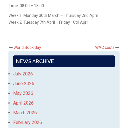
Time: 08:00 – 18:00
Week 1: Monday 30th March – Thursday 2nd April
Week 2: Tuesday 7th April – Friday 10th April
Post
World Book day
WAC costs
navigation
NEWS ARCHIVE
July 2026
June 2026
May 2026
April 2026
March 2026
February 2026