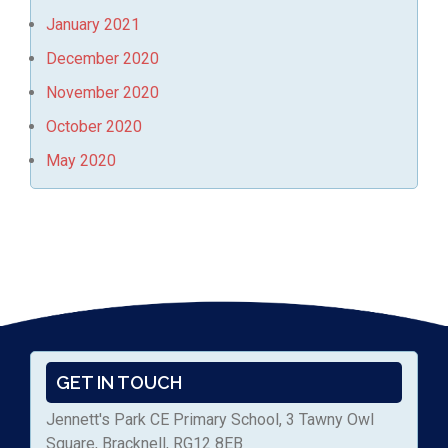
January 2021
December 2020
November 2020
October 2020
May 2020
GET IN TOUCH
Jennett's Park CE Primary School, 3 Tawny Owl
Square, Bracknell, RG12 8EB