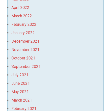
April 2022
March 2022
February 2022
January 2022
December 2021
November 2021
October 2021
September 2021
July 2021
June 2021
May 2021
March 2021
February 2021