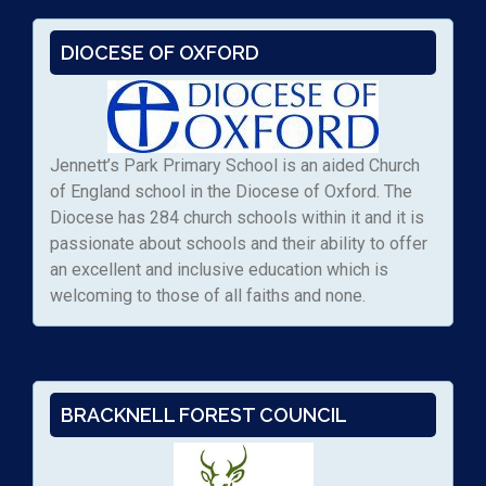
DIOCESE OF OXFORD
Jennett’s Park Primary School is an aided Church
of England school in the Diocese of Oxford. The
Diocese has 284 church schools within it and it is
passionate about schools and their ability to offer
an excellent and inclusive education which is
welcoming to those of all faiths and none.
BRACKNELL FOREST COUNCIL