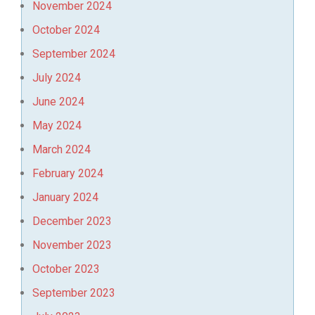
November 2024
October 2024
September 2024
July 2024
June 2024
May 2024
March 2024
February 2024
January 2024
December 2023
November 2023
October 2023
September 2023