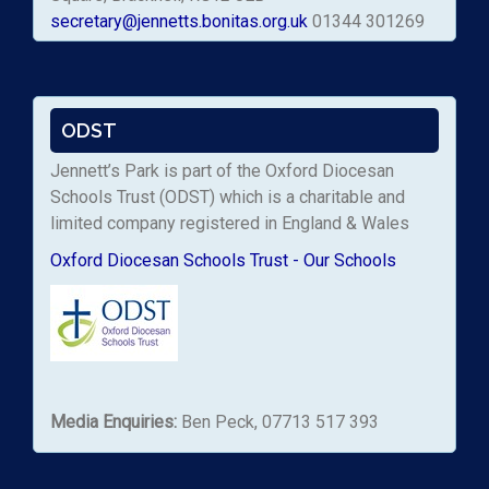
secretary@jennetts.bonitas.org.uk
01344 301269
ODST
Jennett’s Park is part of the Oxford Diocesan
Schools Trust (ODST) which is a charitable and
limited company registered in England & Wales
Oxford Diocesan Schools Trust - Our Schools
Media Enquiries:
Ben Peck, 07713 517 393