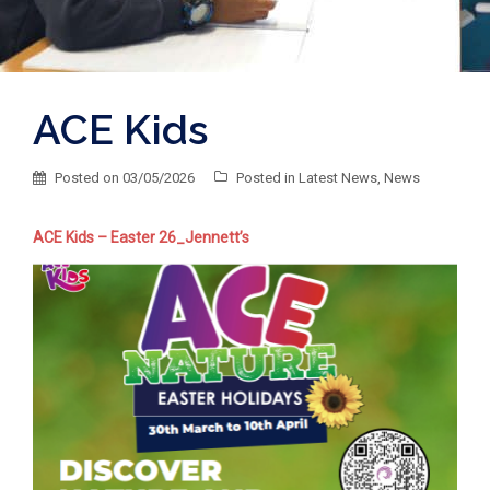
ACE Kids
Posted on
03/05/2026
Posted in
Latest News
,
News
ACE Kids – Easter 26_Jennett’s