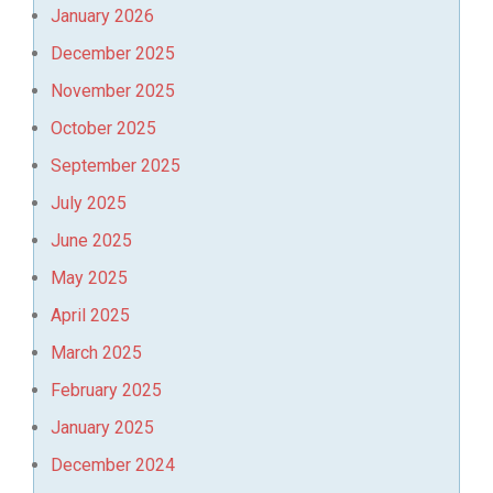
January 2026
December 2025
November 2025
October 2025
September 2025
July 2025
June 2025
May 2025
April 2025
March 2025
February 2025
January 2025
December 2024