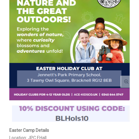
Easter Camp Details
Location: JPC EHall