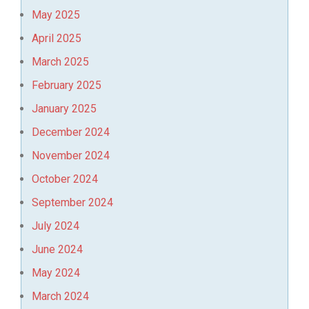
May 2025
April 2025
March 2025
February 2025
January 2025
December 2024
November 2024
October 2024
September 2024
July 2024
June 2024
May 2024
March 2024