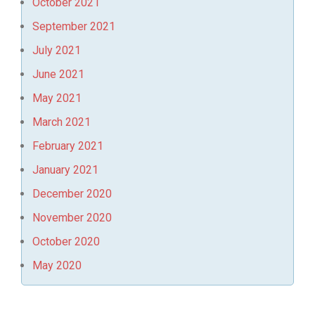
October 2021
September 2021
July 2021
June 2021
May 2021
March 2021
February 2021
January 2021
December 2020
November 2020
October 2020
May 2020