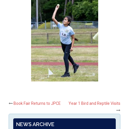
Post
Book Fair Returns to JPCE
Year 1 Bird and Reptile Visits
navigation
NEWS ARCHIVE