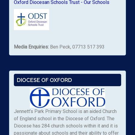
Oxford Diocesan Schools Trust - Our Schools
Media Enquiries:
Ben Peck, 07713 517 393
DIOCESE OF OXFORD
Jennett’s Park Primary School is an aided Church
of England school in the Diocese of Oxford. The
Diocese has 284 church schools within it and it is
passionate about schools and their ability to offer