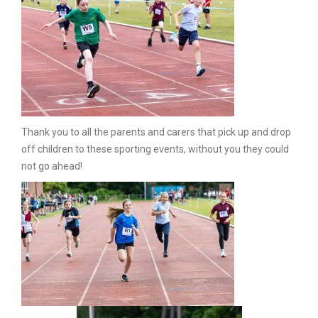
Thank you to all the parents and carers that pick up and drop
off children to these sporting events, without you they could
not go ahead!