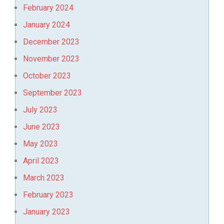
February 2024
January 2024
December 2023
November 2023
October 2023
September 2023
July 2023
June 2023
May 2023
April 2023
March 2023
February 2023
January 2023