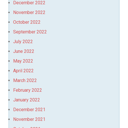
December 2022
November 2022
October 2022
September 2022
July 2022
June 2022
May 2022
April 2022
March 2022
February 2022
January 2022
December 2021
November 2021