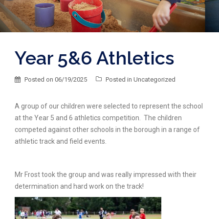
Year 5&6 Athletics
Posted on
06/19/2025
Posted in
Uncategorized
A group of our children were selected to represent the school
at the Year 5 and 6 athletics competition. The children
competed against other schools in the borough in a range of
athletic track and field events.
Mr Frost took the group and was really impressed with their
determination and hard work on the track!