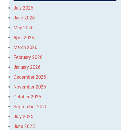
July 2026
June 2026
May 2026
April 2026
March 2026
February 2026
January 2026
December 2025
November 2025
October 2025
September 2025
July 2025
June 2025