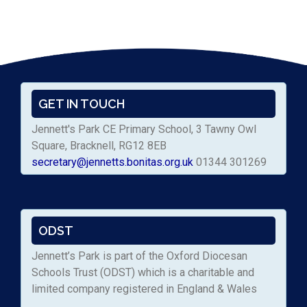
GET IN TOUCH
Jennett's Park CE Primary School, 3 Tawny Owl
Square, Bracknell, RG12 8EB
secretary@jennetts.bonitas.org.uk
01344 301269
ODST
Jennett’s Park is part of the Oxford Diocesan
Schools Trust (ODST) which is a charitable and
limited company registered in England & Wales