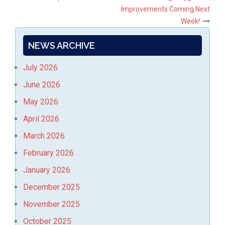
Post
Improvements Coming Next
navigation
Week!
NEWS ARCHIVE
July 2026
June 2026
May 2026
April 2026
March 2026
February 2026
January 2026
December 2025
November 2025
October 2025