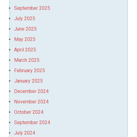
September 2025
July 2025
June 2025
May 2025
April 2025
March 2025
February 2025
January 2025
December 2024
November 2024
October 2024
September 2024
July 2024