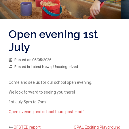
Open evening 1st
July
Posted on
06/05/2026
Posted in
Latest News
,
Uncategorized
Come and see us for our school open evening.
We look forward to seeing you there!
1st July 5pm to 7pm
Open evening and school tours poster.pdf
OFSTED report
OPAL Exciting Playground