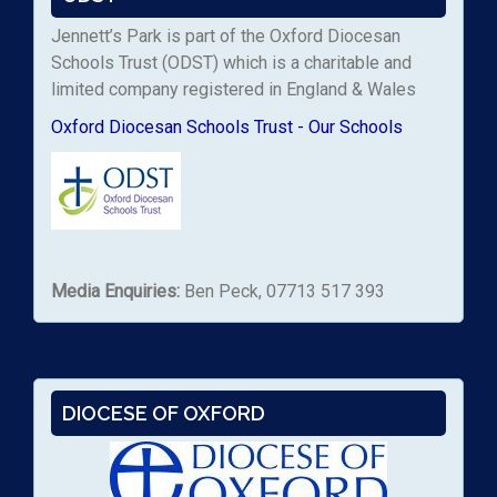
Jennett’s Park is part of the Oxford Diocesan
Schools Trust (ODST) which is a charitable and
limited company registered in England & Wales
Oxford Diocesan Schools Trust - Our Schools
Media Enquiries:
Ben Peck, 07713 517 393
DIOCESE OF OXFORD