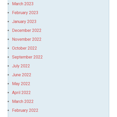
March 2023
February 2023
January 2023
December 2022
November 2022
October 2022
September 2022
July 2022
June 2022
May 2022
April 2022
March 2022
February 2022