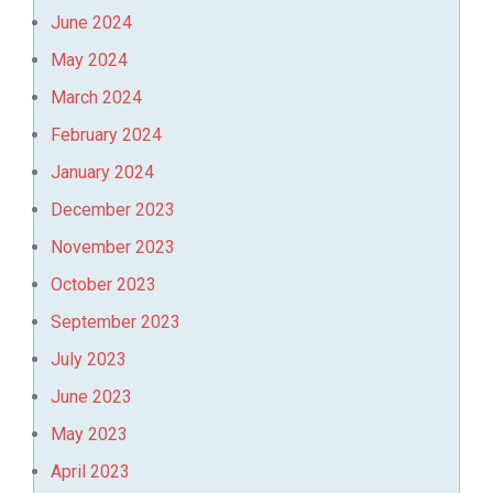
June 2024
May 2024
March 2024
February 2024
January 2024
December 2023
November 2023
October 2023
September 2023
July 2023
June 2023
May 2023
April 2023