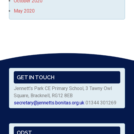
October 2020
May 2020
GET IN TOUCH
Jennett's Park CE Primary School, 3 Tawny Owl
Square, Bracknell, RG12 8EB
secretary@jennetts.bonitas.org.uk
01344 301269
ODST