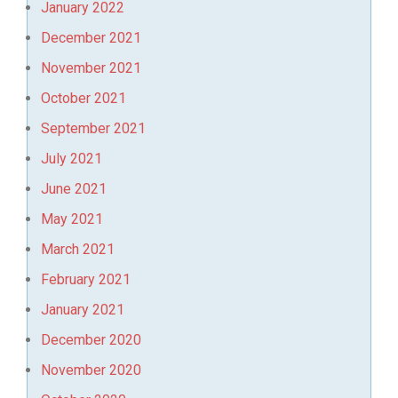
January 2022
December 2021
November 2021
October 2021
September 2021
July 2021
June 2021
May 2021
March 2021
February 2021
January 2021
December 2020
November 2020