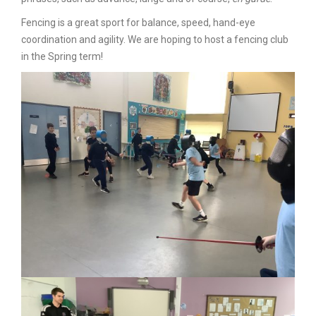
Fencing is a great sport for balance, speed, hand-eye
coordination and agility.
We are hoping to host a fencing club
in the Spring term!