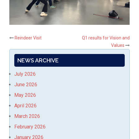
Post
Reindeer Visit
Q1 results for Vision and
Values
navigation
NEWS ARCHIVE
July 2026
June 2026
May 2026
April 2026
March 2026
February 2026
January 2026