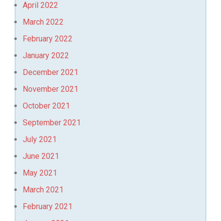
April 2022
March 2022
February 2022
January 2022
December 2021
November 2021
October 2021
September 2021
July 2021
June 2021
May 2021
March 2021
February 2021