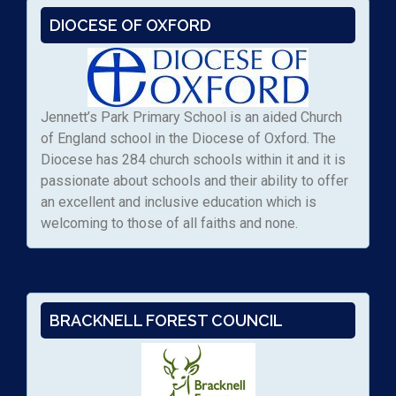
DIOCESE OF OXFORD
Jennett’s Park Primary School is an aided Church
of England school in the Diocese of Oxford. The
Diocese has 284 church schools within it and it is
passionate about schools and their ability to offer
an excellent and inclusive education which is
welcoming to those of all faiths and none.
BRACKNELL FOREST COUNCIL