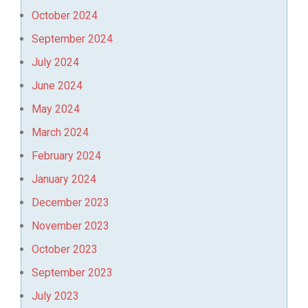
October 2024
September 2024
July 2024
June 2024
May 2024
March 2024
February 2024
January 2024
December 2023
November 2023
October 2023
September 2023
July 2023