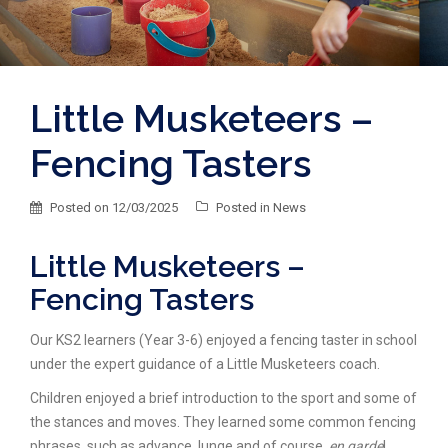
Little Musketeers –
Fencing Tasters
Posted on
12/03/2025
Posted in
News
Little Musketeers –
Fencing Tasters
Our KS2 learners (Year 3-6) enjoyed a fencing taster in school
under the expert guidance of a Little Musketeers coach.
Children enjoyed a brief introduction to the sport and some of
the stances and moves.
They learned some common fencing
phrases, such as advance, lunge and of course,
en garde
!