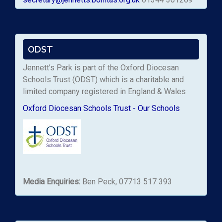
ODST
Jennett’s Park is part of the Oxford Diocesan
Schools Trust (ODST) which is a charitable and
limited company registered in England & Wales
Oxford Diocesan Schools Trust - Our Schools
Media Enquiries:
Ben Peck, 07713 517 393