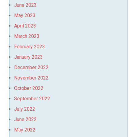
June 2023
May 2023
April 2023
March 2023
February 2023
January 2023
December 2022
November 2022
October 2022
September 2022
July 2022
June 2022
May 2022