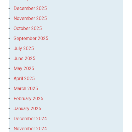
December 2025
November 2025
October 2025
September 2025
July 2025
June 2025
May 2025
April 2025
March 2025
February 2025
January 2025
December 2024
November 2024