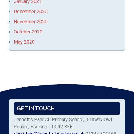
January 2021
December 2020
November 2020
October 2020
May 2020
GET IN TOUCH
Jennett's Park CE Primary School, 3 Tawny Owl
Square, Bracknell, RG12 8EB
secretary@jennetts.bonitas.org.uk
01344 301269