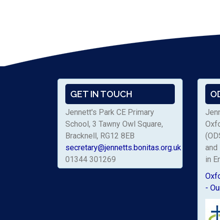
GET IN TOUCH
O
Jennett's Park CE Primary
Jenn
School, 3 Tawny Owl Square,
Oxf
Bracknell, RG12 8EB
(ODS
secretary@jennetts.bonitas.org.uk
and 
01344 301269
in E
Oxf
- Ou