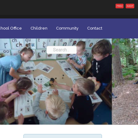
PREV
NEXT
hool Office
Children
Community
Contact
Search
for: