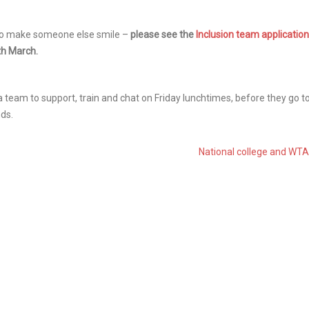
y to make someone else smile –
please see the
Inclusion team application
4th March.
a team to support, train and chat on Friday lunchtimes, before they go t
nds.
National college and WT