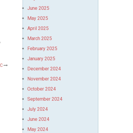
June 2025
May 2025
April 2025
March 2025
o
February 2025
January 2025
AC
December 2024
November 2024
October 2024
September 2024
July 2024
June 2024
May 2024