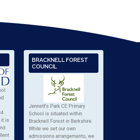
BRACKNELL FOREST
COUNCIL
ool
nd
Jennett’s Park CE Primary
84
School is situated within
it is
Bracknell Forest in Berkshire.
and
While we set our own
llent
admissions arrangements, we