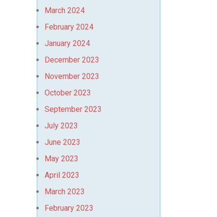
March 2024
February 2024
January 2024
December 2023
November 2023
October 2023
September 2023
July 2023
June 2023
May 2023
April 2023
March 2023
February 2023