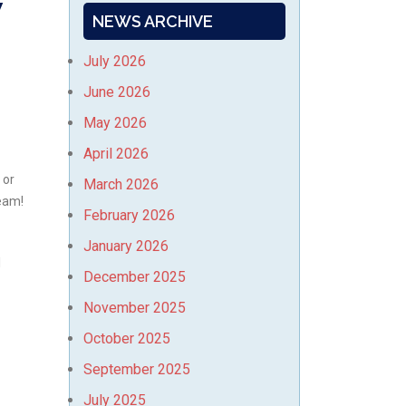
w
NEWS ARCHIVE
July 2026
June 2026
May 2026
April 2026
 or
March 2026
Team!
February 2026
January 2026
l
December 2025
November 2025
October 2025
September 2025
July 2025