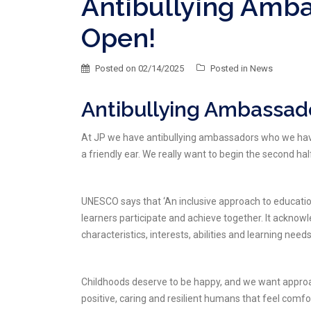
Antibullying Amb
Open!
Posted on
02/14/2025
Posted in
News
Antibullying Ambassado
At JP we have antibullying ambassadors who we have b
a friendly ear. We really want to begin the second ha
UNESCO says that ‘An inclusive approach to education
learners participate and achieve together. It acknowl
characteristics, interests, abilities and learning needs
Childhoods deserve to be happy, and we want approac
positive, caring and resilient humans that feel comfor