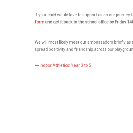
If your child would love to support us on our journe
form
and get it back to the school office by Friday 1
We will most likely meet our ambassadors briefly as 
spread positivity and friendship across our playgrou
Post
Indoor Athletics: Year 3 to 5
navigation