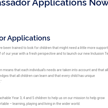
assador Applications No
r Applications
een trained to look for children that might need a little more support
lf of our year with a fresh perspective and to launch our new Inclusion 
 means that each individual’s needs are taken into account and that al
edges that all children can learn and that every child has unique
.’
hable Year 3, 4 and 5 children to help us on our mission to help grow
table – learning, playing and living in the wider world.