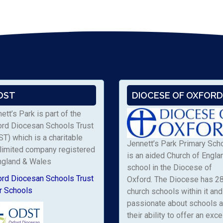
DST
DIOCESE OF OXFORD
ett’s Park is part of the
ord Diocesan Schools Trust
T) which is a charitable
Jennett’s Park Primary Sch
limited company registered
is an aided Church of Engla
ngland & Wales
school in the Diocese of
ord Diocesan Schools Trust
Oxford. The Diocese has 2
r Schools
church schools within it and 
passionate about schools 
their ability to offer an exce