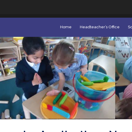
Home
Headteacher’s Office
Sc