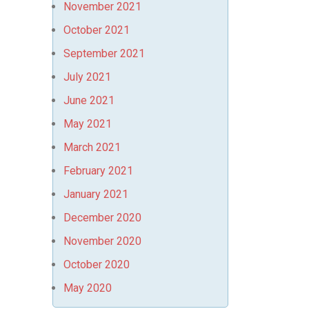
November 2021
October 2021
September 2021
July 2021
June 2021
May 2021
March 2021
February 2021
January 2021
December 2020
November 2020
October 2020
May 2020