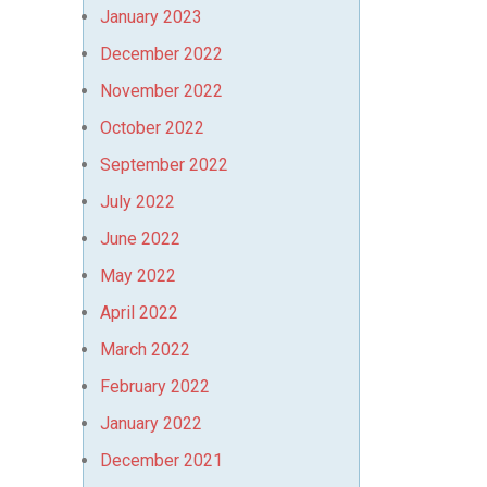
January 2023
December 2022
November 2022
October 2022
September 2022
July 2022
June 2022
May 2022
April 2022
March 2022
February 2022
January 2022
December 2021