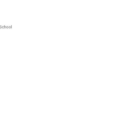
 School