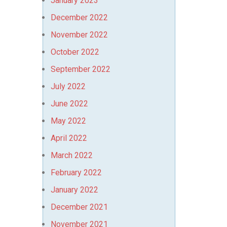
January 2023
December 2022
November 2022
October 2022
September 2022
July 2022
June 2022
May 2022
April 2022
March 2022
February 2022
January 2022
December 2021
November 2021