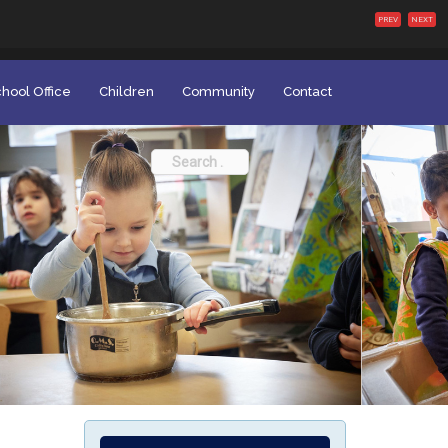
PREV
NEXT
hool Office
Children
Community
Contact
Search
for: