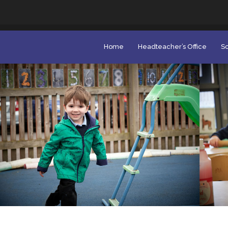
Home
Headteacher’s Office
Sc