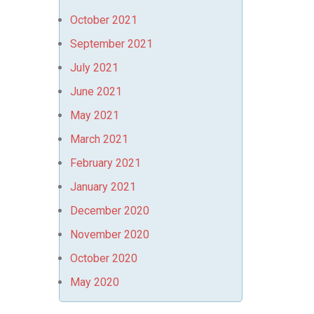
October 2021
September 2021
July 2021
June 2021
May 2021
March 2021
February 2021
January 2021
December 2020
November 2020
October 2020
May 2020