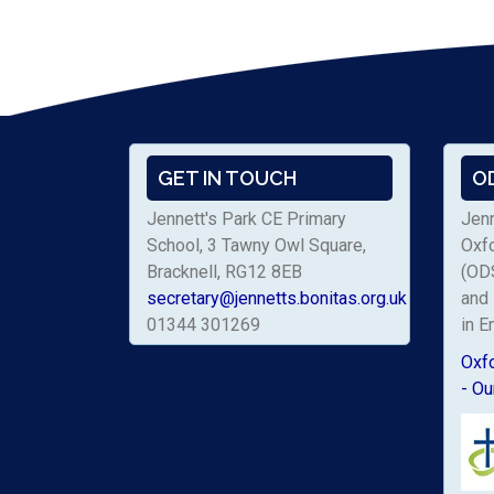
GET IN TOUCH
O
Jennett's Park CE Primary
Jenn
School, 3 Tawny Owl Square,
Oxf
Bracknell, RG12 8EB
(ODS
secretary@jennetts.bonitas.org.uk
and 
01344 301269
in E
Oxf
- Ou