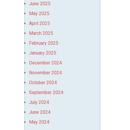
June 2025
May 2025
April 2025
March 2025
February 2025
January 2025
December 2024
November 2024
October 2024
September 2024
July 2024
June 2024
May 2024