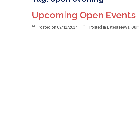
Upcoming Open Events
Posted on
09/12/2024
Posted in
Latest News
,
Our