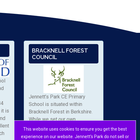
BRACKNELL FOREST
COUNCIL
ool
nd
Jennett’s Park CE Primary
84
School is situated within
it is
Bracknell Forest in Berkshire.
and
While we set our own
llent
admissions arrangements, we
This website uses cookies to ensure you get the best
ch
work with the local authority to
experience on our website. Jennett's Park do not sell or