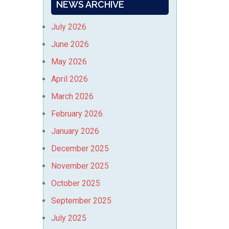
NEWS ARCHIVE
July 2026
June 2026
May 2026
April 2026
March 2026
February 2026
January 2026
December 2025
November 2025
October 2025
September 2025
July 2025