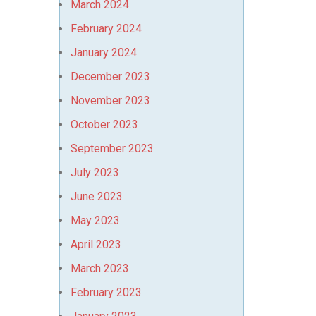
March 2024
February 2024
January 2024
December 2023
November 2023
October 2023
September 2023
July 2023
June 2023
May 2023
April 2023
March 2023
February 2023