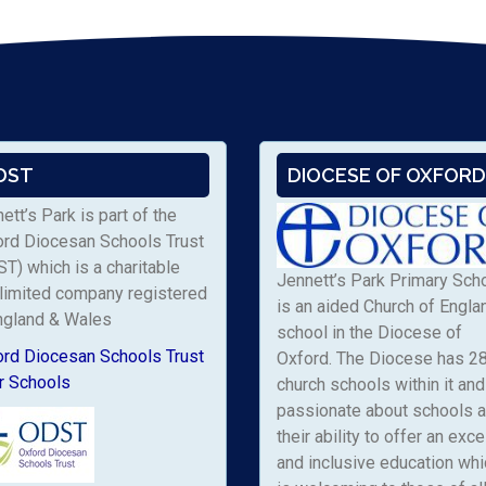
DST
DIOCESE OF OXFORD
ett’s Park is part of the
ord Diocesan Schools Trust
T) which is a charitable
Jennett’s Park Primary Sch
limited company registered
is an aided Church of Engla
ngland & Wales
school in the Diocese of
ord Diocesan Schools Trust
Oxford. The Diocese has 2
r Schools
church schools within it and 
passionate about schools 
their ability to offer an exce
and inclusive education whi